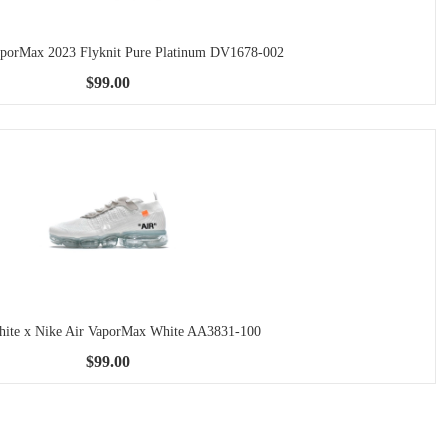
aporMax 2023 Flyknit Pure Platinum DV1678-002
$99.00
ite x Nike Air VaporMax White AA3831-100
$99.00