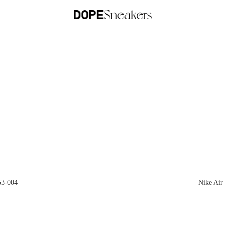
53-004
Nike Air