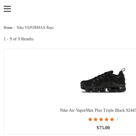
Home
Nike VAPORMAX Reps
1 - 9
of 9 Results
Nike Air VaporMax Plus Triple Black 9244
1
$75.00