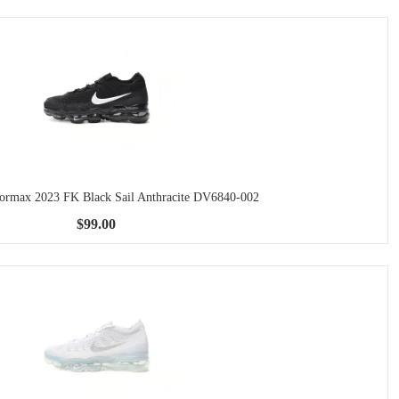
pormax 2023 FK Black Sail Anthracite DV6840-002
$99.00