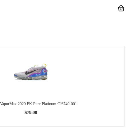
 VaporMax 2020 FK Pure Platinum CJ6740-001
$79.00