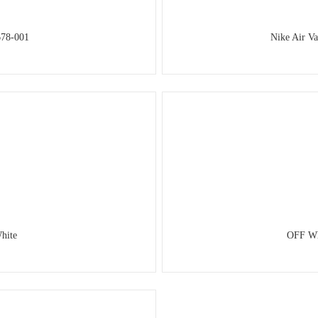
678-001
Nike Air V
hite
OFF Wh