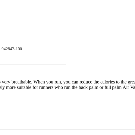
m 942842-100
ry breathable. When you run, you can reduce the calories to the greate
y more suitable for runners who run the back palm or full palm.Air Vap