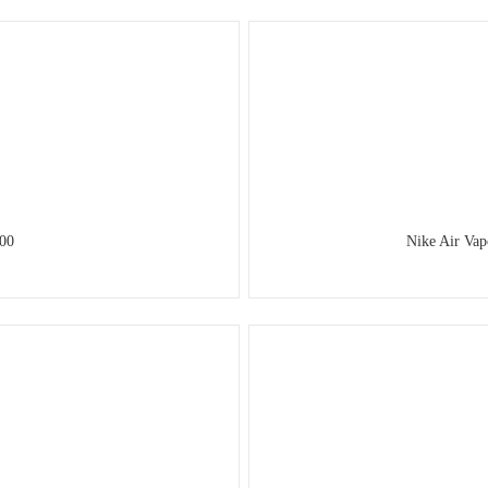
00
Nike Air Va