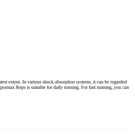
st extent. In various shock absorption systems, it can be regarded
ormax Reps is suitable for daily running. For fast running, you can