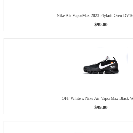
Nike Air VaporMax 2023 Flyknit Oreo DV1
$99.00
OFF White x Nike Air VaporMax Black W
$99.00