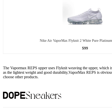
Nike Air VaporMax Flyknit 2 White Pure Platinu
$99
The Vapormax REPS upper uses Flyknit weaving the upper, which is ve
as the lightest weight and good durability,VaporMax REPS is obviousl
choose other products.