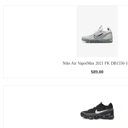
Nike Air VaporMax 2021 FK DB1550-1
$89.00