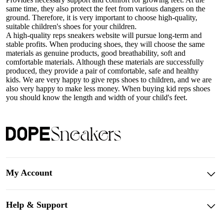
same time, they also protect the feet from various dangers on the
ground. Therefore, it is very important to choose high-quality,
suitable children's shoes for your children.
A high-quality reps sneakers website will pursue long-term and
stable profits. When producing shoes, they will choose the same
materials as genuine products, good breathability, soft and
comfortable materials. Although these materials are successfully
produced, they provide a pair of comfortable, safe and healthy
kids. We are very happy to give reps shoes to children, and we are
also very happy to make less money. When buying kid reps shoes
you should know the length and width of your child's feet.
My Account
Help & Support