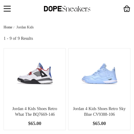
Home
Jordan Kids
1 - 9
of 9 Results
Jordan 4 Kids Shoes Retro
Jordan 4 Kids Shoes Retro Sky
What The BQ7669-146
Blue CV9388-106
$65.00
$65.00