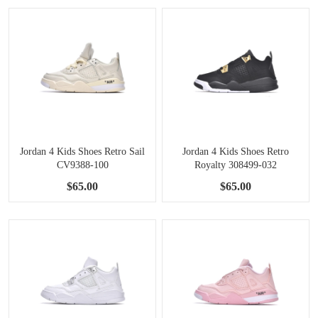
Jordan 4 Kids Shoes Retro Sail
Jordan 4 Kids Shoes Retro
CV9388-100
Royalty 308499-032
$65.00
$65.00