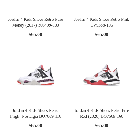
Jordan 4 Kids Shoes Retro Pure
Jordan 4 Kids Shoes Retro Pink
Money (2017) 308499-100
CV9388-106
$65.00
$65.00
Jordan 4 Kids Shoes Retro
Jordan 4 Kids Shoes Retro Fire
Flight Nostalgia BQ7669-116
Red (2020) BQ7669-160
$65.00
$65.00