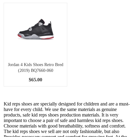
Jordan 4 Kids Shoes Retro Bred
(2019) BQ7660-060
$65.00
Kid reps shoes are specially designed for children and are a must-
have for every child. We use the same materials as genuine
products, safe kid reps shoes production materials. It is very
important to choose a pair of safe and harmless kid reps shoes.
Choose materials with good breathability, softness and comfort.
The kid reps shoes we sell are not only fashionable, but also
Provides necessary support and comfort for growing feet. At the