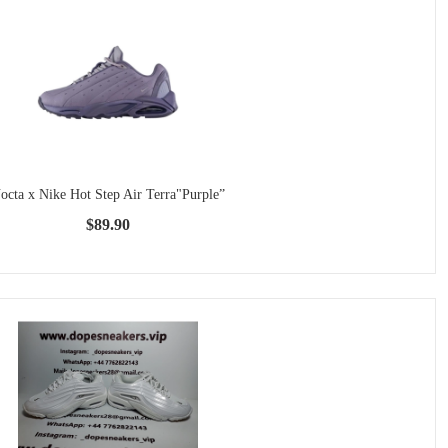
octa x Nike Hot Step Air Terra"Purple”
$89.90