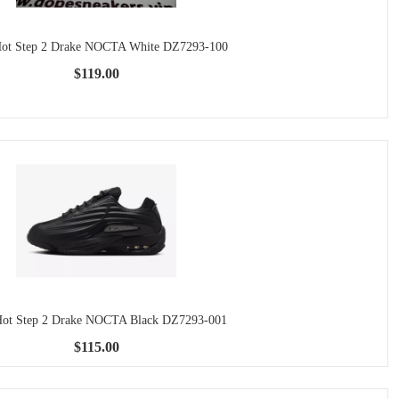
Hot Step 2 Drake NOCTA White DZ7293-100
$119.00
Hot Step 2 Drake NOCTA Black DZ7293-001
$115.00