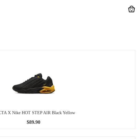
TA X Nike HOT STEP AIR Black Yellow
$89.90