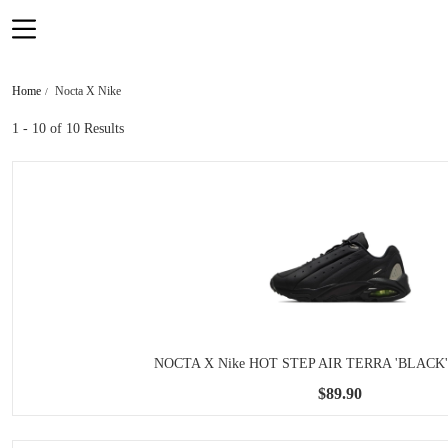
Home
Nocta X Nike
1 - 10
of 10 Results
NOCTA X Nike HOT STEP AIR TERRA 'BLACK'
$89.90