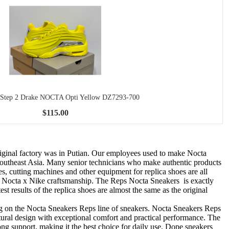
 Step 2 Drake NOCTA Opti Yellow DZ7293-700
$115.00
riginal factory was in Putian. Our employees used to make Nocta
o Southeast Asia. Many senior technicians who make authentic products
es, cutting machines and other equipment for replica shoes are all
ke Nocta x Nike craftsmanship. The Reps Nocta Sneakers is exactly
st results of the replica shoes are almost the same as the original
ng on the Nocta Sneakers Reps line of sneakers. Nocta Sneakers Reps
tural design with exceptional comfort and practical performance. The
g support, making it the best choice for daily use. Dope sneakers