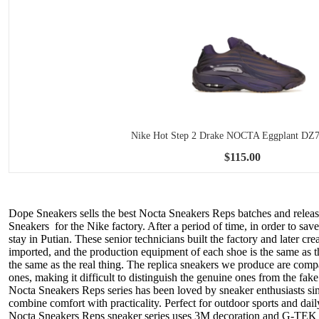
Nike Hot Step 2 Drake NOCTA Eggplant DZ
$115.00
Dope Sneakers sells the best Nocta Sneakers Reps batches and releas
Sneakers for the Nike factory. After a period of time, in order to s
stay in Putian. These senior technicians built the factory and later c
imported, and the production equipment of each shoe is the same as 
the same as the real thing. The replica sneakers we produce are compar
ones, making it difficult to distinguish the genuine ones from the fake
Nocta Sneakers Reps series has been loved by sneaker enthusiasts si
combine comfort with practicality. Perfect for outdoor sports and da
Nocta Sneakers Reps sneaker series uses 3M decoration and G-TEK tra