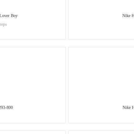
 Lover Boy
Nike 
reps
293-800
Nike 