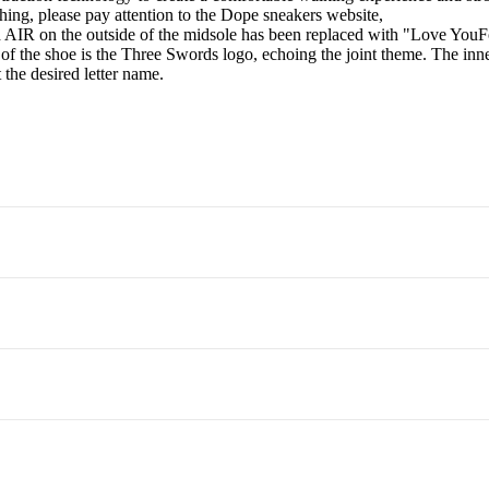
ing, please pay attention to the Dope sneakers website,
d AIR on the outside of the midsole has been replaced with "Love YouFore
 the shoe is the Three Swords logo, echoing the joint theme. The inner
 the desired letter name.