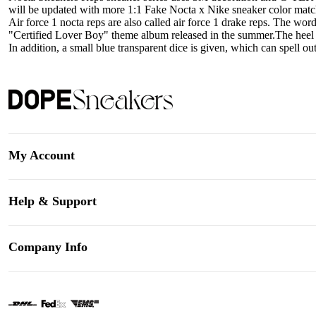
will be updated with more 1:1 Fake Nocta x Nike sneaker color match
Air force 1 nocta reps are also called air force 1 drake reps. The wor
"Certified Lover Boy" theme album released in the summer.The heel of
In addition, a small blue transparent dice is given, which can spell out
My Account
Help & Support
Company Info