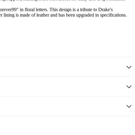
ver99" in floral letters. This design is a tribute to Drake's
 lining is made of leather and has been upgraded in specifications.