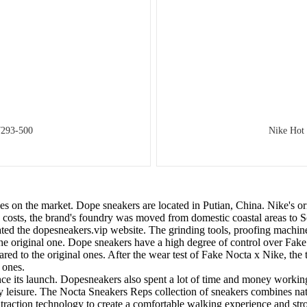
7293-500
Nike Hot
es on the market. Dope sneakers are located in Putian, China. Nike's o
ave costs, the brand's foundry was moved from domestic coastal areas t
reated the dopesneakers.vip website. The grinding tools, proofing machin
the original one. Dope sneakers have a high degree of control over Fa
ed to the original ones. After the wear test of Fake Nocta x Nike, the te
 ones.
nce its launch. Dopesneakers also spent a lot of time and money worki
ily leisure. The Nocta Sneakers Reps collection of sneakers combines na
ction technology to create a comfortable walking experience and stron