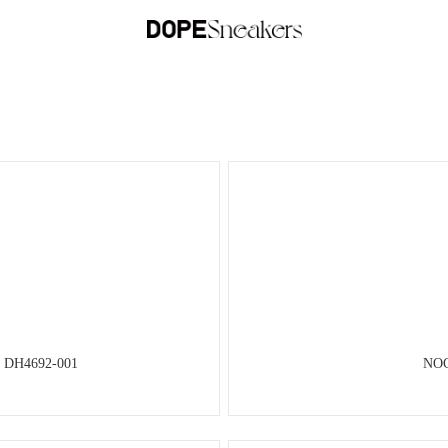
 DH4692-001
NOC