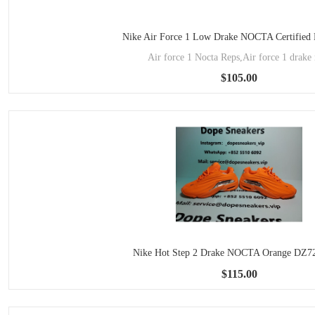
Nike Air Force 1 Low Drake NOCTA Certified
Air force 1 Nocta Reps,Air force 1 drake 
$105.00
Nike Hot Step 2 Drake NOCTA Orange DZ7
$115.00