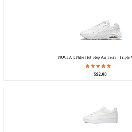
NOCTA x Nike Hot Step Air Terra "Triple 
1
$92.00