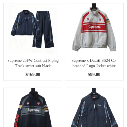
Supreme 25FW Contrast Piping
Supreme x Ducati SS24 Co-
Track sweat suit black
branded Logo Jacket white
$169.00
$99.00