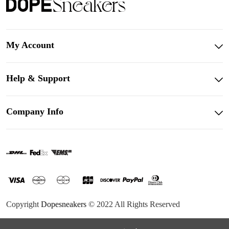
My Account
Help & Support
Company Info
Copyright
Dopesneakers
© 2022 All Rights Reserved