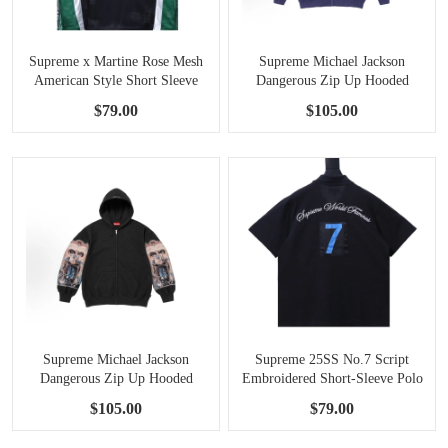
Supreme x Martine Rose Mesh
Supreme Michael Jackson
American Style Short Sleeve
Dangerous Zip Up Hooded
Football Jersey black
Sweatshirt Washed Navy
$79.00
$105.00
Supreme Michael Jackson
Supreme 25SS No.7 Script
Dangerous Zip Up Hooded
Embroidered Short-Sleeve Polo
Sweatshirt black
Shirt Black
$105.00
$79.00