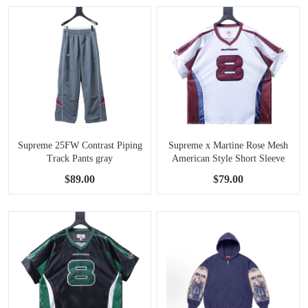
Supreme 25FW Contrast Piping
Supreme x Martine Rose Mesh
Track Pants gray
American Style Short Sleeve
Football Jersey white
$89.00
$79.00