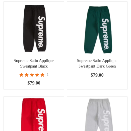
Supreme Satin Applique
Supreme Satin Applique
Sweatpant Black
Sweatpant Dark Green
1
$79.00
$79.00