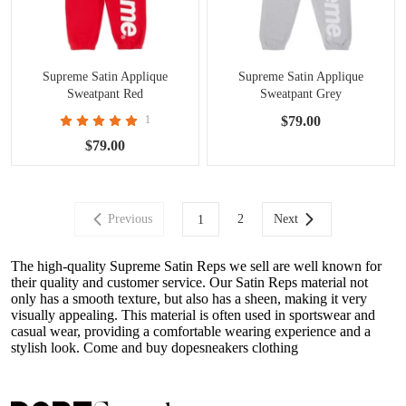
Supreme Satin Applique
Supreme Satin Applique
Sweatpant Red
Sweatpant Grey
1
$79.00
$79.00
Previous
2
Next
1
The high-quality Supreme Satin Reps we sell are well known for
their quality and customer service. Our Satin Reps material not
only has a smooth texture, but also has a sheen, making it very
visually appealing. This material is often used in sportswear and
casual wear, providing a comfortable wearing experience and a
stylish look. Come and buy dopesneakers clothing