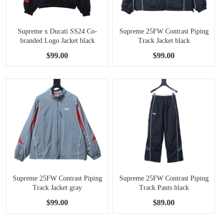
Supreme x Ducati SS24 Co-
Supreme 25FW Contrast Piping
branded Logo Jacket black
Track Jacket black
$99.00
$99.00
Supreme 25FW Contrast Piping
Supreme 25FW Contrast Piping
Track Jacket gray
Track Pants black
$99.00
$89.00