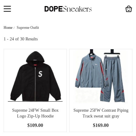
Home
Supreme Outfit
1 - 24
of 30 Results
Supreme 24FW Small Box
Supreme 25FW Contrast Piping
Logo Zip-Up Hoodie
Track sweat suit gray
$109.00
$169.00