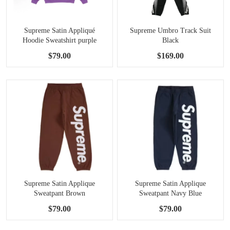
Supreme Satin Appliqué
Supreme Umbro Track Suit
Hoodie Sweatshirt purple
Black
$79.00
$169.00
Supreme Satin Applique
Supreme Satin Applique
Sweatpant Brown
Sweatpant Navy Blue
$79.00
$79.00