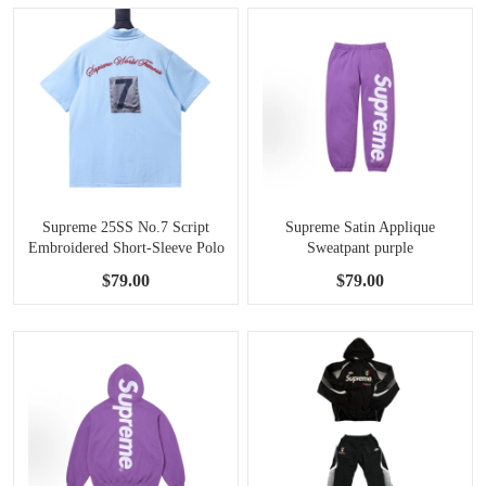
Supreme 25SS No.7 Script
Supreme Satin Applique
Embroidered Short-Sleeve Polo
Sweatpant purple
Shirt Blue
$79.00
$79.00