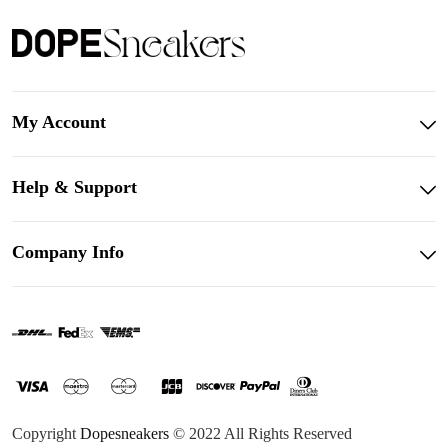
My Account
Help & Support
Company Info
Copyright
Dopesneakers
© 2022 All Rights Reserved