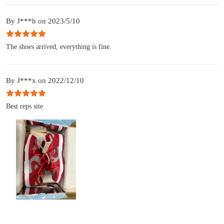
By J***h on 2023/5/10
The shoes arrived, everything is fine.
By J***x on 2022/12/10
Best reps site