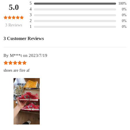
5
100%
5.0
4
0%
3
0%
2
0%
3 Reviews
1
0%
3 Customer Reviews
By M***t on 2023/7/19
shoes are fire af