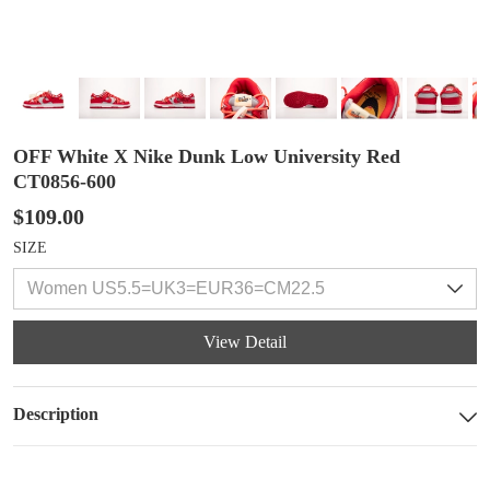
OFF White X Nike Dunk Low University Red
CT0856-600
$109.00
SIZE
View Detail
Description