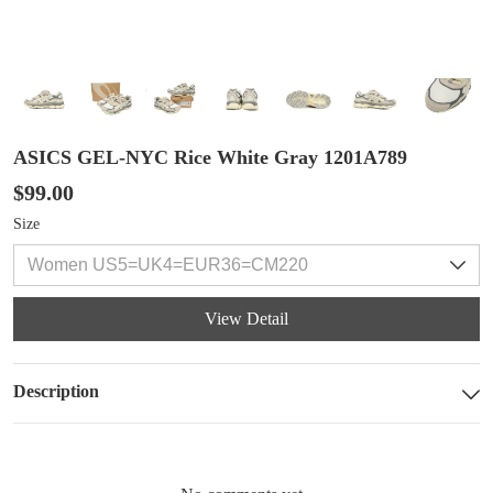
ASICS GEL-NYC Rice White Gray 1201A789
$99.00
Size
View Detail
Description