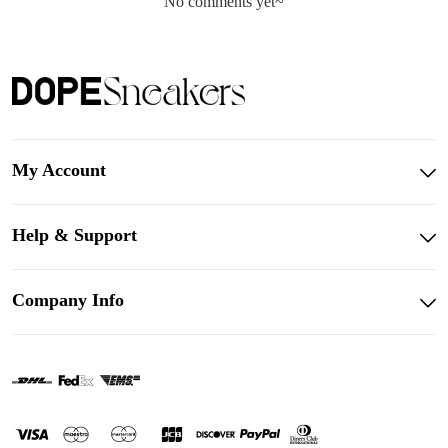
No comments yet~
My Account
Help & Support
Company Info