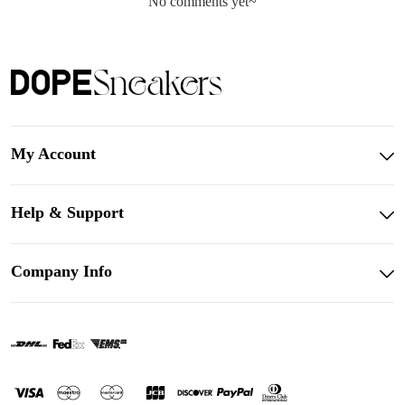
No comments yet~
My Account
Help & Support
Company Info