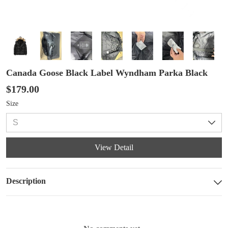
Canada Goose Black Label Wyndham Parka Black
$179.00
Size
View Detail
Description