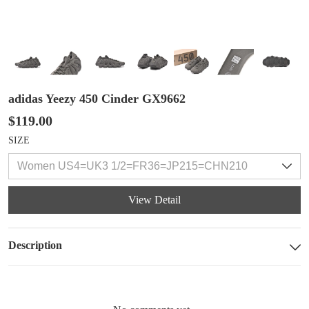
adidas Yeezy 450 Cinder GX9662
$119.00
SIZE
View Detail
Description