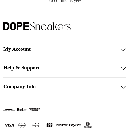
No comments yet~
My Account
Help & Support
Company Info