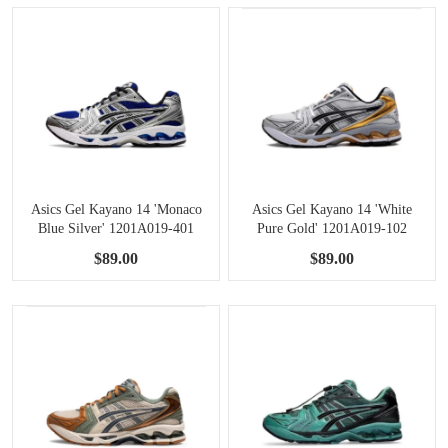
Asics Gel Kayano 14 'Monaco
Asics Gel Kayano 14 'White
Blue Silver' 1201A019-401
Pure Gold' 1201A019-102
$89.00
$89.00