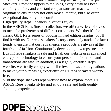
Sneakers. From the uppers to the soles, every detail has been
carefully crafted, and constant comparisons are made with the
originals to ensure they not only look authentic, but also offer
exceptional durability and comfort.
High quality Reps Sneakers in various styles
In the ASICS Reps Sneaks collection, we offer a variety of styles
to meet the preferences of different customers. Whether it's the
classic GEL Reps series or popular limited edition designs, you'll
find it with us. Our reps sneakers factory constantly tracks the latest
trends to ensure that our reps sneakers products are always at the
forefront of fashion. Continuously developing new reps sneakers
Buying reps sneakers is safe and legal, our website uses advanced
encryption technology to ensure your personal information and
transactions are safe. In addition, as a legally operated Reps
website, we strictly comply with all relevant laws and regulations
to make your purchasing experience of 1:1 reps sneakers worry-
free.
Visit the dope sneakers reps website now to explore more 1:1
ASICS Reps Sneaks styles and enjoy a safe and high-quality
shopping experience