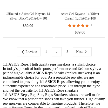
JJJJound x Asics Gel Kayano 14
Asics Gel Kayano 14 'Silver
'Silver Black'1201A457-101
Cream' 1201A019-108
$89.00
1
$89.00
Previous
1
3
Next
2
1:1 ASICS Reps: High quality reps sneakers, a stylish choice
In today's pursuit of both sports performance and fashion style, a
pair of high-quality ASICS Reps Sneaks (replica sneakers) is an
indispensable choice for you. As a reputable rep site, we are
committed to providing 1:1 ASICS Reps, allowing you to enjoy an
authentic experience at a reasonable price. Cut through the hype
and get the best site for 1:1 ASICS Reps sneakers
1:1 ASICS Reps, Rep Site, Reps Sneakers, shoes are well made
We know that a pair of rep shoes can take you further. High quality
rep sneakers are comparable to genuine products. Therefore, we
strive for excellence in the workmanship of each pair of Reps