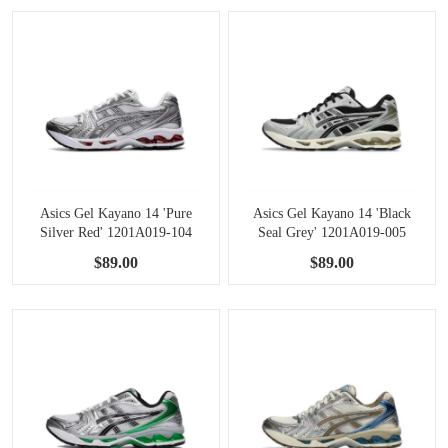
Asics Gel Kayano 14 'Pure
Asics Gel Kayano 14 'Black
Silver Red' 1201A019-104
Seal Grey' 1201A019-005
$89.00
$89.00