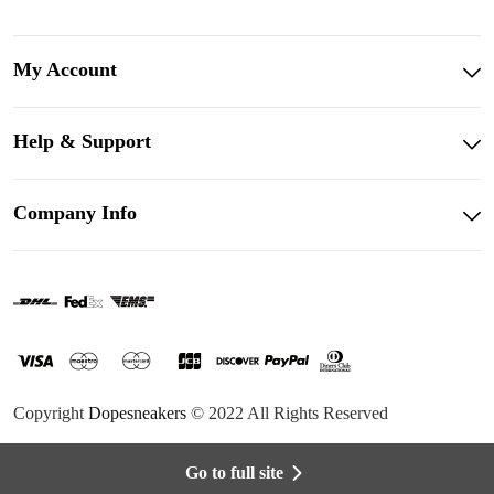
My Account
Help & Support
Company Info
Copyright
Dopesneakers
© 2022 All Rights Reserved
Go to full site