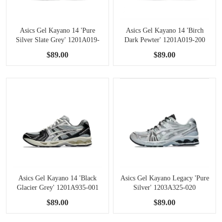
Asics Gel Kayano 14 'Pure
Asics Gel Kayano 14 'Birch
Silver Slate Grey' 1201A019-
Dark Pewter' 1201A019-200
107
$89.00
$89.00
Asics Gel Kayano 14 'Black
Asics Gel Kayano Legacy 'Pure
Glacier Grey' 1201A935-001
Silver' 1203A325-020
$89.00
$89.00