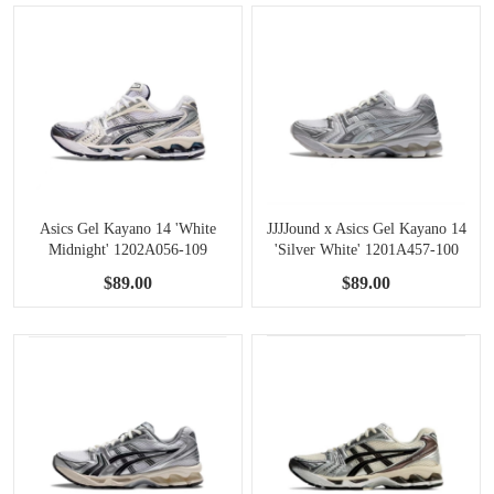
Asics Gel Kayano 14 'White
JJJJound x Asics Gel Kayano 14
Midnight' 1202A056-109
'Silver White' 1201A457-100
$89.00
$89.00