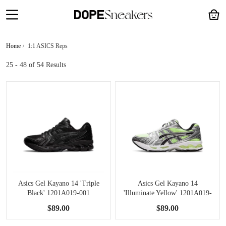
Home
1:1 ASICS Reps
25 - 48
of 54 Results
Asics Gel Kayano 14 'Triple
Asics Gel Kayano 14
Black' 1201A019-001
'Illuminate Yellow' 1201A019-
751
$89.00
$89.00