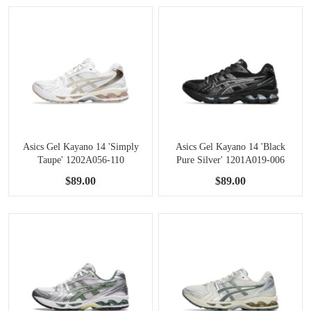
Asics Gel Kayano 14 'Simply
Asics Gel Kayano 14 'Black
Taupe' 1202A056-110
Pure Silver' 1201A019-006
$89.00
$89.00