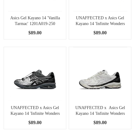
Asics Gel Kayano 14 'Vanilla
UNAFFECTED x Asics Gel
Tarmac' 1201A019-250
Kayano 14 'Infinite Wonders
Pack - Posy Green' 1201A922-
$89.00
$89.00
300
UNAFFECTED x Asics Gel
UNAFFECTED x Asics Gel
Kayano 14 'Infinite Wonders
Kayano 14 'Infinite Wonders
Pack - Dark Shadow'
Pack-Bright White' 1201A922-
$89.00
$89.00
1201A922-020
100