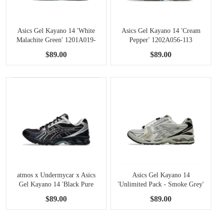
Asics Gel Kayano 14 'White
Asics Gel Kayano 14 'Cream
Malachite Green' 1201A019-
Pepper' 1202A056-113
110
$89.00
$89.00
atmos x Undermycar x Asics
Asics Gel Kayano 14
Gel Kayano 14 'Black Pure
'Unlimited Pack - Smoke Grey'
Silver' 1203A430-001
1203A549-021
$89.00
$89.00